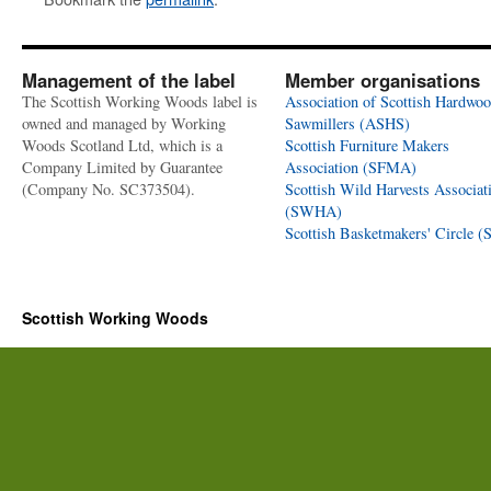
Management of the label
Member organisations
The Scottish Working Woods label is
Association of Scottish Hardwo
owned and managed by Working
Sawmillers (ASHS)
Woods Scotland Ltd, which is a
Scottish Furniture Makers
Company Limited by Guarantee
Association (SFMA)
(Company No. SC373504).
Scottish Wild Harvests Associat
(SWHA)
Scottish Basketmakers' Circle 
Scottish Working Woods