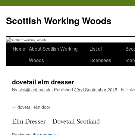
Scottish Working Woods
Home
About Scottish Working
List of
Bec
Woods
Licensees
lice
dovetail elm dresser
By
nick@leaf.me.uk
|
Published
22nd September 2015
|
Full siz
dovetail elm door
Elm Dresser – Dovetail Scotland
Bookmark the
permalink
.