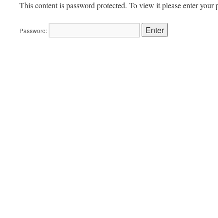
This content is password protected. To view it please enter your
Password: