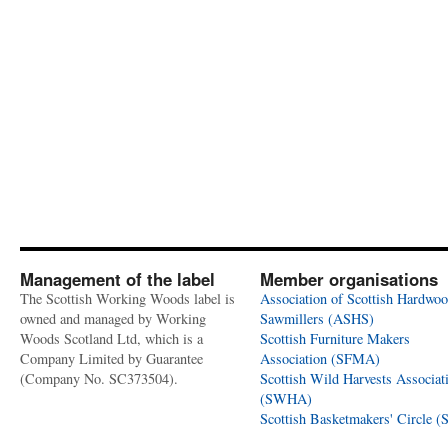
Management of the label
Member organisations
The Scottish Working Woods label is
Association of Scottish Hardwo
owned and managed by Working
Sawmillers (ASHS)
Woods Scotland Ltd, which is a
Scottish Furniture Makers
Company Limited by Guarantee
Association (SFMA)
(Company No. SC373504).
Scottish Wild Harvests Associat
(SWHA)
Scottish Basketmakers' Circle 