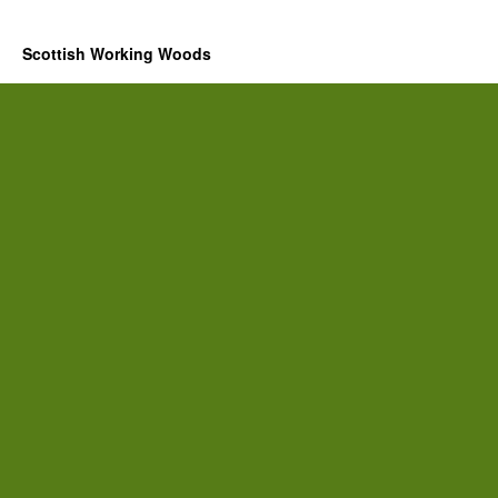
Scottish Working Woods