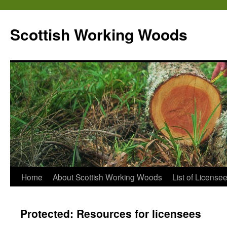
Scottish Working Woods
Home
About Scottish Working Woods
List of License
Protected: Resources for licensees