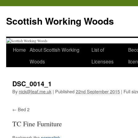
Scottish Working Woods
Home
About Scottish Working
List of
Bec
Woods
Licensees
lice
DSC_0014_1
By
nick@leaf.me.uk
|
Published
22nd September 2015
|
Full siz
Bed 2
TC Fine Furniture
Bookmark the
permalink
.