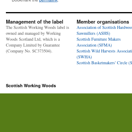
Management of the label
Member organisations
The Scottish Working Woods label is
Association of Scottish Hardwo
owned and managed by Working
Sawmillers (ASHS)
Woods Scotland Ltd, which is a
Scottish Furniture Makers
Company Limited by Guarantee
Association (SFMA)
(Company No. SC373504).
Scottish Wild Harvests Associat
(SWHA)
Scottish Basketmakers' Circle 
Scottish Working Woods