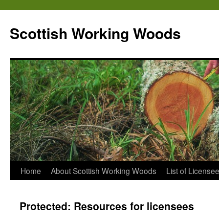
Scottish Working Woods
Home
About Scottish Working Woods
List of License
Protected: Resources for licensees