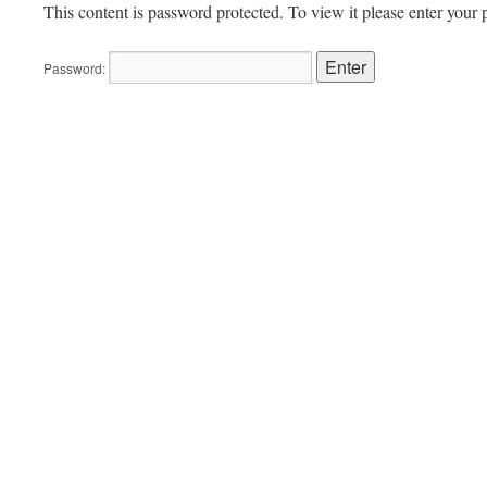
This content is password protected. To view it please enter your
Password: