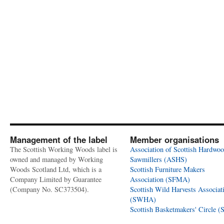
Management of the label
Member organisations
The Scottish Working Woods label is
Association of Scottish Hardwo
owned and managed by Working
Sawmillers (ASHS)
Woods Scotland Ltd, which is a
Scottish Furniture Makers
Company Limited by Guarantee
Association (SFMA)
(Company No. SC373504).
Scottish Wild Harvests Associat
(SWHA)
Scottish Basketmakers' Circle 