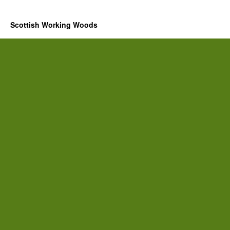
Scottish Working Woods